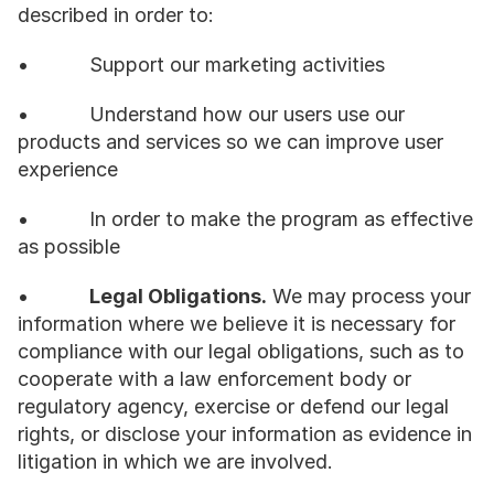
described in order to:
•           Support our marketing activities
•           Understand how our users use our 
products and services so we can improve user 
experience
•           In order to make the program as effective 
as possible
•           
Legal Obligations.
 We may process your 
information where we believe it is necessary for 
compliance with our legal obligations, such as to 
cooperate with a law enforcement body or 
regulatory agency, exercise or defend our legal 
rights, or disclose your information as evidence in 
litigation in which we are involved.