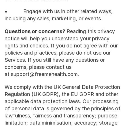
•           Engage with us in other related ways, 
including any sales, marketing, or events
Questions or concerns? 
Reading this privacy 
notice will help you understand your privacy 
rights and choices. If you do not agree with our 
policies and practices, please do not use our 
Services. If you still have any questions or 
concerns, please contact us 
at support@freemehealth.com.
We comply with the UK General Data Protection 
Regulation (UK GDPR), the EU GDPR and other 
applicable data protection laws. Our processing 
of personal data is governed by the principles of 
lawfulness, fairness and transparency; purpose 
limitation; data minimisation; accuracy; storage 