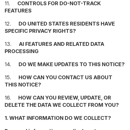
11.     
CONTROLS FOR DO-NOT-TRACK 
FEATURES
12.     
DO UNITED STATES RESIDENTS HAVE 
SPECIFIC PRIVACY RIGHTS?
13.     
AI FEATURES AND RELATED DATA 
PROCESSING
14.     
DO WE MAKE UPDATES TO THIS NOTICE?
15.     
HOW CAN YOU CONTACT US ABOUT 
THIS NOTICE?
16.     
HOW CAN YOU REVIEW, UPDATE, OR 
DELETE THE DATA WE COLLECT FROM YOU?
1. WHAT INFORMATION DO WE COLLECT?