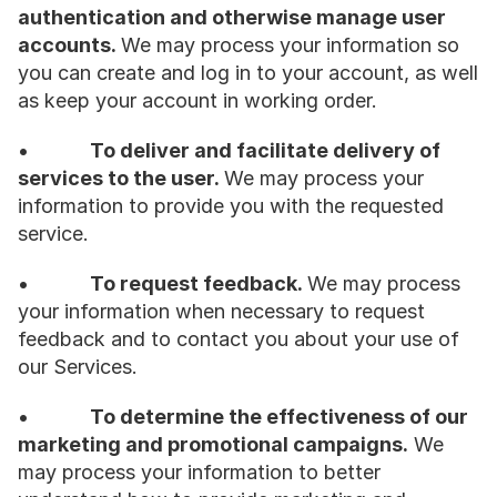
authentication and otherwise manage user 
accounts. 
We may process your information so 
you can create and log in to your account, as well 
as keep your account in working order.
•           
To deliver and facilitate delivery of 
services to the user. 
We may process your 
information to provide you with the requested 
service.
•           
To request feedback. 
We may process 
your information when necessary to request 
feedback and to contact you about your use of 
our Services.
•           
To determine the effectiveness of our 
marketing and promotional campaigns.
 We 
may process your information to better 