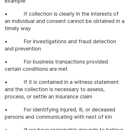
example:
•           If collection is clearly in the interests of 
an individual and consent cannot be obtained in a 
timely way
•           For investigations and fraud detection 
and prevention
•           For business transactions provided 
certain conditions are met
•           If it is contained in a witness statement 
and the collection is necessary to assess, 
process, or settle an insurance claim
•           For identifying injured, ill, or deceased 
persons and communicating with next of kin
•           If we have reasonable grounds to believe 