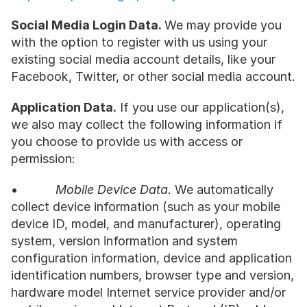
Social Media Login Data. 
We may provide you 
with the option to register with us using your 
existing social media account details, like your 
Facebook, Twitter, or other social media account.
Application Data.
 If you use our application(s), 
we also may collect the following information if 
you choose to provide us with access or 
permission:
•           
Mobile Device Data.
 We automatically 
collect device information (such as your mobile 
device ID, model, and manufacturer), operating 
system, version information and system 
configuration information, device and application 
identification numbers, browser type and version, 
hardware model Internet service provider and/or 