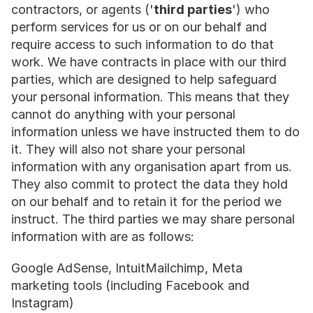
contractors, or agents ('
third parties
') who 
perform services for us or on our behalf and 
require access to such information to do that 
work. We have contracts in place with our third 
parties, which are designed to help safeguard 
your personal information. This means that they 
cannot do anything with your personal 
information unless we have instructed them to do 
it. They will also not share your personal 
information with any organisation apart from us. 
They also commit to protect the data they hold 
on our behalf and to retain it for the period we 
instruct. The third parties we may share personal 
information with are as follows:
Google AdSense, IntuitMailchimp, Meta 
marketing tools (including Facebook and 
Instagram)