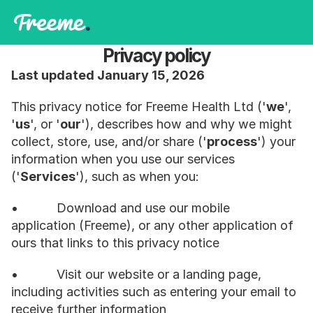
Privacy policy
Last updated January 15, 2026
This privacy notice for Freeme Health Ltd ('
we
', 
'
us
', or '
our
'), describes how and why we might 
collect, store, use, and/or share ('
process
') your 
information when you use our services 
('
Services
'), such as when you:
•           Download and use our mobile 
application (Freeme), or any other application of 
ours that links to this privacy notice
•           Visit our website or a landing page, 
including activities such as entering your email to 
receive further information