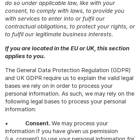
do so under applicable law, like with your 
consent, to comply with laws, to provide you 
with services to enter into or fulfil our 
contractual obligations, to protect your rights, or 
to fulfil our legitimate business interests.
If you are located in the EU or UK, this section 
applies to you.
The General Data Protection Regulation (GDPR) 
and UK GDPR require us to explain the valid legal 
bases we rely on in order to process your 
personal information. As such, we may rely on the 
following legal bases to process your personal 
information:
•           
Consent. 
We may process your 
information if you have given us permission 
(i.e. consent) to use your personal information for 