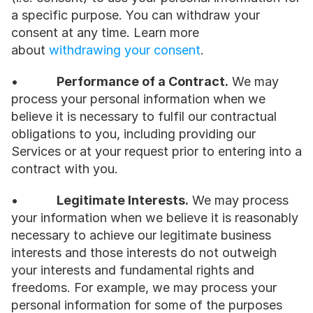
a specific purpose. You can withdraw your 
consent at any time. Learn more 
about 
withdrawing your consent
.
•           
Performance of a Contract.
 We may 
process your personal information when we 
believe it is necessary to fulfil our contractual 
obligations to you, including providing our 
Services or at your request prior to entering into a 
contract with you.
•           
Legitimate Interests.
 We may process 
your information when we believe it is reasonably 
necessary to achieve our legitimate business 
interests and those interests do not outweigh 
your interests and fundamental rights and 
freedoms. For example, we may process your 
personal information for some of the purposes 