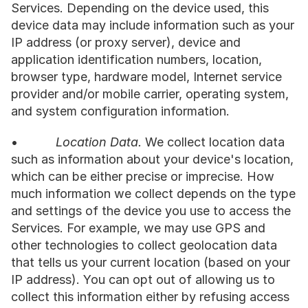
Services. Depending on the device used, this 
device data may include information such as your 
IP address (or proxy server), device and 
application identification numbers, location, 
browser type, hardware model, Internet service 
provider and/or mobile carrier, operating system, 
and system configuration information.
•           
Location Data.
 We collect location data 
such as information about your device's location, 
which can be either precise or imprecise. How 
much information we collect depends on the type 
and settings of the device you use to access the 
Services. For example, we may use GPS and 
other technologies to collect geolocation data 
that tells us your current location (based on your 
IP address). You can opt out of allowing us to 
collect this information either by refusing access 