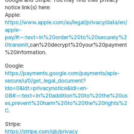
notice link(s) here: 
Apple:
https://www.apple.com/au/legal/privacy/data/en/
apple-
pay/#:~:text=In%20order%20to%20securely%2
0transmit
,can%20decrypt%20your%20payment
%20information.
Google:
https://payments.google.com/payments/apis-
secure/u/0/get_legal_document?
ldo=0&ldt=privacynotice&ldl=en-
GB#:~:text=In%20addition%20to%20the%20us
es,prevent%20harm%20to%20the%20rights%2
C
.
Stripe:
https://stripe.com/gb/privacy