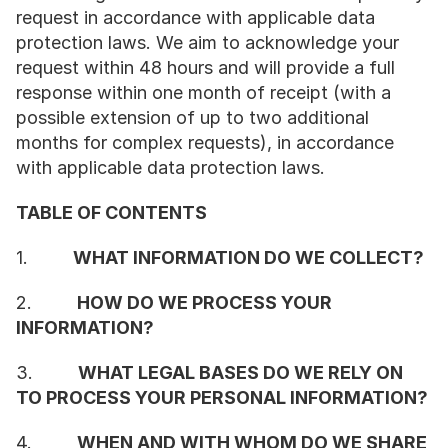
request in accordance with applicable data 
protection laws. We aim to acknowledge your 
request within 48 hours and will provide a full 
response within one month of receipt (with a 
possible extension of up to two additional 
months for complex requests), in accordance 
with applicable data protection laws.
TABLE OF CONTENTS
1.         
WHAT INFORMATION DO WE COLLECT?
2.         
HOW DO WE PROCESS YOUR 
INFORMATION?
3.         
WHAT LEGAL BASES DO WE RELY ON 
TO PROCESS YOUR PERSONAL INFORMATION?
4.         
WHEN AND WITH WHOM DO WE SHARE 