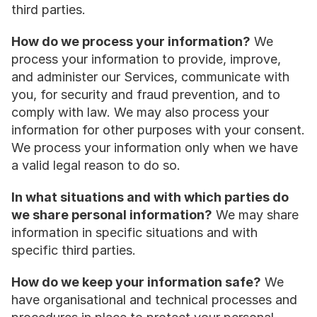
third parties.
How do we process your information?
 We 
process your information to provide, improve, 
and administer our Services, communicate with 
you, for security and fraud prevention, and to 
comply with law. We may also process your 
information for other purposes with your consent. 
We process your information only when we have 
a valid legal reason to do so.
In what situations and with which parties do 
we share personal information?
 We may share 
information in specific situations and with 
specific third parties.
How do we keep your information safe?
 We 
have organisational and technical processes and 