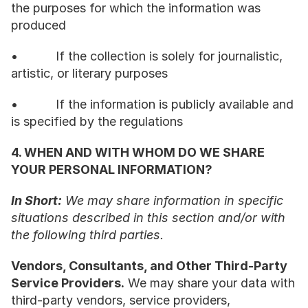
the purposes for which the information was 
produced
•           If the collection is solely for journalistic, 
artistic, or literary purposes
•           If the information is publicly available and 
is specified by the regulations
4. WHEN AND WITH WHOM DO WE SHARE 
YOUR PERSONAL INFORMATION?
In Short:
 We may share information in specific 
situations described in this section and/or with 
the following third parties.
Vendors, Consultants, and Other Third-Party 
Service Providers.
 We may share your data with 
third-party vendors, service providers, 