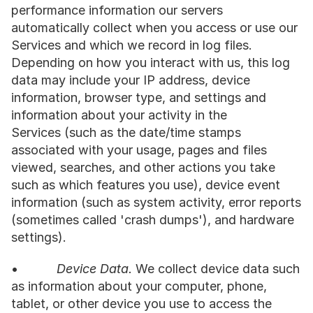
performance information our servers 
automatically collect when you access or use our 
Services and which we record in log files. 
Depending on how you interact with us, this log 
data may include your IP address, device 
information, browser type, and settings and 
information about your activity in the 
Services (such as the date/time stamps 
associated with your usage, pages and files 
viewed, searches, and other actions you take 
such as which features you use), device event 
information (such as system activity, error reports 
(sometimes called 'crash dumps'), and hardware 
settings).
•           
Device Data.
 We collect device data such 
as information about your computer, phone, 
tablet, or other device you use to access the 