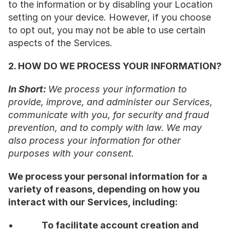
to the information or by disabling your Location 
setting on your device. However, if you choose 
to opt out, you may not be able to use certain 
aspects of the Services.
2. HOW DO WE PROCESS YOUR INFORMATION?
In Short: 
We process your information to 
provide, improve, and administer our Services, 
communicate with you, for security and fraud 
prevention, and to comply with law. We may 
also process your information for other 
purposes with your consent.
We process your personal information for a 
variety of reasons, depending on how you 
interact with our Services, including:
•           
To facilitate account creation and 