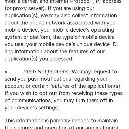
mobile carrier, and Internet Protocol (IP) address 
(or proxy server). If you are using our 
application(s), we may also collect information 
about the phone network associated with your 
mobile device, your mobile device’s operating 
system or platform, the type of mobile device 
you use, your mobile device’s unique device ID, 
and information about the features of our 
application(s) you accessed.
•           
Push Notifications.
 We may request to 
send you push notifications regarding your 
account or certain features of the application(s). 
If you wish to opt out from receiving these types 
of communications, you may turn them off in 
your device's settings.
This information is primarily needed to maintain 
the security and operation of our application(s), 