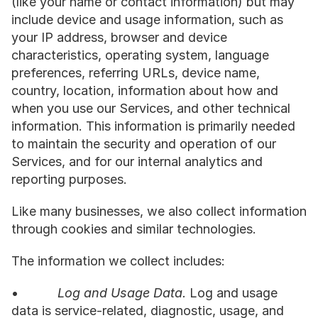
(like your name or contact information) but may 
include device and usage information, such as 
your IP address, browser and device 
characteristics, operating system, language 
preferences, referring URLs, device name, 
country, location, information about how and 
when you use our Services, and other technical 
information. This information is primarily needed 
to maintain the security and operation of our 
Services, and for our internal analytics and 
reporting purposes.
Like many businesses, we also collect information 
through cookies and similar technologies.
The information we collect includes:
•           
Log and Usage Data.
 Log and usage 
data is service-related, diagnostic, usage, and 