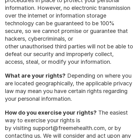
procedures in place to protect your personal 
information. However, no electronic transmission 
over the internet or information storage 
technology can be guaranteed to be 100% 
secure, so we cannot promise or guarantee that 
hackers, cybercriminals, or 
other unauthorised third parties will not be able to 
defeat our security and improperly collect, 
access, steal, or modify your information.
What are your rights?
 Depending on where you 
are located geographically, the applicable privacy 
law may mean you have certain rights regarding 
your personal information.
How do you exercise your rights?
 The easiest 
way to exercise your rights is 
by visiting support@freemehealth.com, or by 
contacting us. We will consider and act upon any 