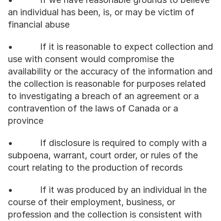
an individual has been, is, or may be victim of 
financial abuse
•           If it is reasonable to expect collection and 
use with consent would compromise the 
availability or the accuracy of the information and 
the collection is reasonable for purposes related 
to investigating a breach of an agreement or a 
contravention of the laws of Canada or a 
province
•           If disclosure is required to comply with a 
subpoena, warrant, court order, or rules of the 
court relating to the production of records
•           If it was produced by an individual in the 
course of their employment, business, or 
profession and the collection is consistent with 