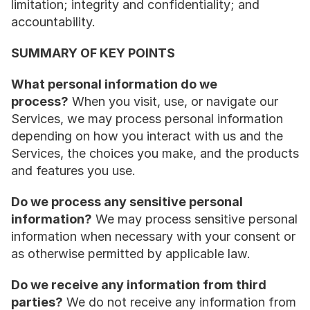
limitation; integrity and confidentiality; and 
accountability.
SUMMARY OF KEY POINTS
What personal information do we 
process?
 When you visit, use, or navigate our 
Services, we may process personal information 
depending on how you interact with us and the 
Services, the choices you make, and the products 
and features you use.
Do we process any sensitive personal 
information?
 We may process sensitive personal 
information when necessary with your consent or 
as otherwise permitted by applicable law.
Do we receive any information from third 
parties?
 We do not receive any information from 