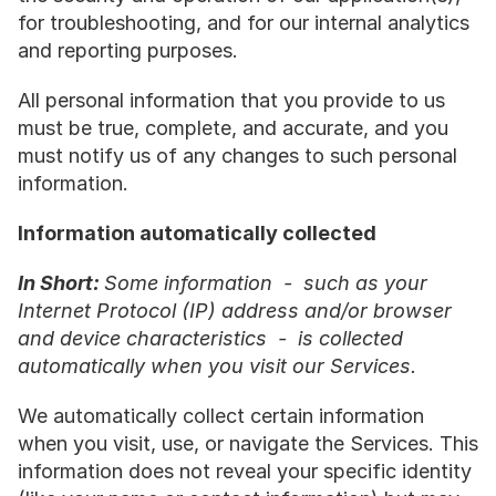
for troubleshooting, and for our internal analytics 
and reporting purposes.
All personal information that you provide to us 
must be true, complete, and accurate, and you 
must notify us of any changes to such personal 
information.
Information automatically collected
In Short: 
Some information  -  such as your 
Internet Protocol (IP) address and/or browser 
and device characteristics  -  is collected 
automatically when you visit our Services.
We automatically collect certain information 
when you visit, use, or navigate the Services. This 
information does not reveal your specific identity 