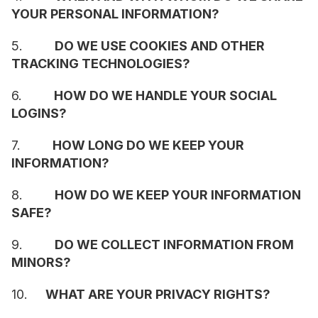
YOUR PERSONAL INFORMATION?
5.         
DO WE USE COOKIES AND OTHER 
TRACKING TECHNOLOGIES?
6.         
HOW DO WE HANDLE YOUR SOCIAL 
LOGINS?
7.         
HOW LONG DO WE KEEP YOUR 
INFORMATION?
8.         
HOW DO WE KEEP YOUR INFORMATION 
SAFE?
9.         
DO WE COLLECT INFORMATION FROM 
MINORS?
10.     
WHAT ARE YOUR PRIVACY RIGHTS?