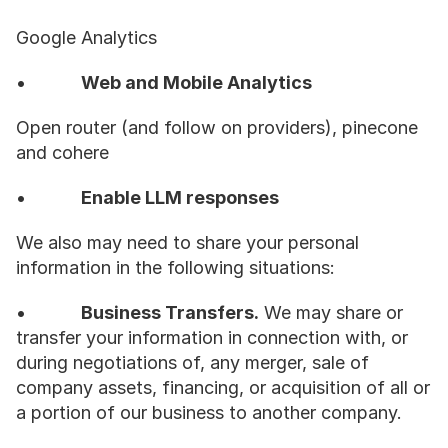
Google Analytics
•           
Web and Mobile Analytics
Open router (and follow on providers), pinecone 
and cohere
•           
Enable LLM responses
We also may need to share your personal 
information in the following situations:
•           
Business Transfers.
 We may share or 
transfer your information in connection with, or 
during negotiations of, any merger, sale of 
company assets, financing, or acquisition of all or 
a portion of our business to another company.