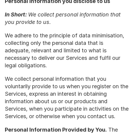
Personal information you disclose to us
In Short: 
We collect personal information that 
you provide to us.
We adhere to the principle of data minimisation, 
collecting only the personal data that is 
adequate, relevant and limited to what is 
necessary to deliver our Services and fulfil our 
legal obligations.
We collect personal information that you 
voluntarily provide to us when you register on the 
Services, express an interest in obtaining 
information about us or our products and 
Services, when you participate in activities on the 
Services, or otherwise when you contact us.
Personal Information Provided by You.
 The 