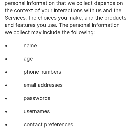
personal information that we collect depends on 
the context of your interactions with us and the 
Services, the choices you make, and the products 
and features you use. The personal information 
we collect may include the following:
•           name
•           age
•           phone numbers
•           email addresses
•           passwords
•           usernames
•           contact preferences