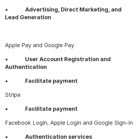
•           
Advertising, Direct Marketing, and 
Lead Generation
Apple Pay and Google Pay
•           
User Account Registration and 
Authentication
•           
Facilitate payment
Stripe
•           
Facilitate payment
Facebook Login, Apple Login and Google Sign-In
•           
Authentication services