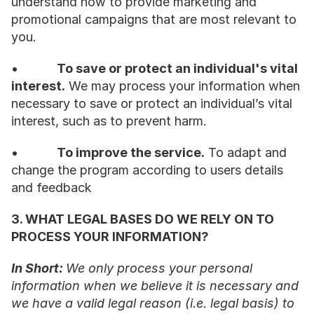
understand how to provide marketing and 
promotional campaigns that are most relevant to 
you.
•           
To save or protect an individual's vital 
interest.
 We may process your information when 
necessary to save or protect an individual’s vital 
interest, such as to prevent harm.
•           
To improve the service.
 To adapt and 
change the program according to users details 
and feedback
3. WHAT LEGAL BASES DO WE RELY ON TO 
PROCESS YOUR INFORMATION?
In Short: 
We only process your personal 
information when we believe it is necessary and 
we have a valid legal reason (i.e. legal basis) to 