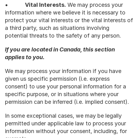
•           
Vital Interests.
 We may process your 
information where we believe it is necessary to 
protect your vital interests or the vital interests of 
a third party, such as situations involving 
potential threats to the safety of any person.
If you are located in Canada, this section 
applies to you.
We may process your information if you have 
given us specific permission (i.e. express 
consent) to use your personal information for a 
specific purpose, or in situations where your 
permission can be inferred (i.e. implied consent).
In some exceptional cases, we may be legally 
permitted under applicable law to process your 
information without your consent, including, for 