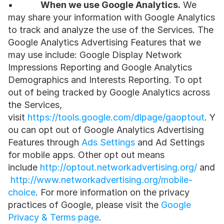
•           
When we use Google Analytics.
 We 
may share your information with Google Analytics 
to track and analyze the use of the Services. The 
Google Analytics Advertising Features that we 
may use include: Google Display Network 
Impressions Reporting and Google Analytics 
Demographics and Interests Reporting. To opt 
out of being tracked by Google Analytics across 
the Services, 
visit 
https://tools.google.com/dlpage/gaoptout
. Y
ou can opt out of Google Analytics Advertising 
Features through 
Ads Settings
 and Ad Settings 
for mobile apps. Other opt out means 
include 
http://optout.networkadvertising.org/
 and
http://www.networkadvertising.org/mobile-
choice
. For more information on the privacy 
practices of Google, please visit the 
Google 
Privacy & Terms page
.