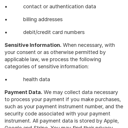
•           contact or authentication data
•           billing addresses
•           debit/credit card numbers
Sensitive Information.
 When necessary, with 
your consent or as otherwise permitted by 
applicable law, we process the following 
categories of sensitive information:
•           health data
Payment Data.
 We may collect data necessary 
to process your payment if you make purchases, 
such as your payment instrument number, and the 
security code associated with your payment 
instrument. All payment data is stored by Apple, 
Google and Stripe. You may find their privacy 