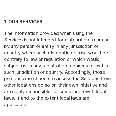
1. OUR SERVICES
The information provided when using the 
Services is not intended for distribution to or use 
by any person or entity in any jurisdiction or 
country where such distribution or use would be 
contrary to law or regulation or which would 
subject us to any registration requirement within 
such jurisdiction or country. Accordingly, those 
persons who choose to access the Services from 
other locations do so on their own initiative and 
are solely responsible for compliance with local 
laws, if and to the extent local laws are 
applicable.