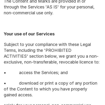
The Content and Marks are provided in or 
through the Services 'AS IS' for your personal, 
non-commercial use only.
Your use of our Services
Subject to your compliance with these Legal 
Terms, including the 'PROHIBITED 
ACTIVITIES' section below, we grant you a non-
exclusive, non-transferable, revocable licence to:
•           access the Services; and
•           download or print a copy of any portion 
of the Content to which you have properly 
gained access.