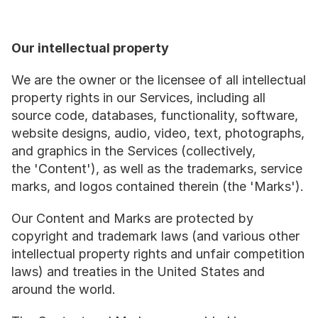
Our intellectual property
We are the owner or the licensee of all intellectual 
property rights in our Services, including all 
source code, databases, functionality, software, 
website designs, audio, video, text, photographs, 
and graphics in the Services (collectively, 
the 'Content'), as well as the trademarks, service 
marks, and logos contained therein (the 'Marks').
Our Content and Marks are protected by 
copyright and trademark laws (and various other 
intellectual property rights and unfair competition 
laws) and treaties in the United States and 
around the world.