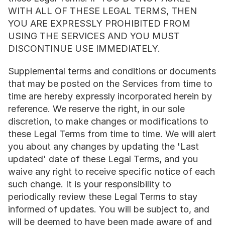
WITH ALL OF THESE LEGAL TERMS, THEN 
YOU ARE EXPRESSLY PROHIBITED FROM 
USING THE SERVICES AND YOU MUST 
DISCONTINUE USE IMMEDIATELY.
Supplemental terms and conditions or documents 
that may be posted on the Services from time to 
time are hereby expressly incorporated herein by 
reference. We reserve the right, in our sole 
discretion, to make changes or modifications to 
these Legal Terms from time to time. We will alert 
you about any changes by updating the 'Last 
updated' date of these Legal Terms, and you 
waive any right to receive specific notice of each 
such change. It is your responsibility to 
periodically review these Legal Terms to stay 
informed of updates. You will be subject to, and 
will be deemed to have been made aware of and 