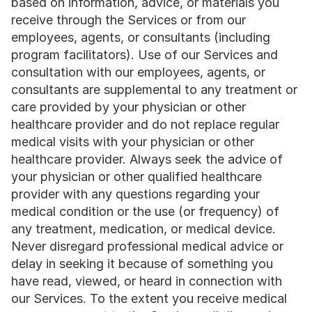
based on information, advice, or materials you 
receive through the Services or from our 
employees, agents, or consultants (including 
program facilitators). Use of our Services and 
consultation with our employees, agents, or 
consultants are supplemental to any treatment or 
care provided by your physician or other 
healthcare provider and do not replace regular 
medical visits with your physician or other 
healthcare provider. Always seek the advice of 
your physician or other qualified healthcare 
provider with any questions regarding your 
medical condition or the use (or frequency) of 
any treatment, medication, or medical device. 
Never disregard professional medical advice or 
delay in seeking it because of something you 
have read, viewed, or heard in connection with 
our Services. To the extent you receive medical 