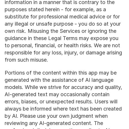
information in a manner that is contrary to the 
purposes stated herein - for example, as a 
substitute for professional medical advice or for 
any illegal or unsafe purpose - you do so at your 
own risk. Misusing the Services or ignoring the 
guidance in these Legal Terms may expose you 
to personal, financial, or health risks. We are not 
responsible for any loss, injury, or damage arising 
from such misuse.
Portions of the content within this app may be 
generated with the assistance of AI language 
models. While we strive for accuracy and quality, 
AI-generated text may occasionally contain 
errors, biases, or unexpected results. Users will 
always be informed where text has been created 
by AI. Please use your own judgment when 
reviewing any AI-generated content. The 