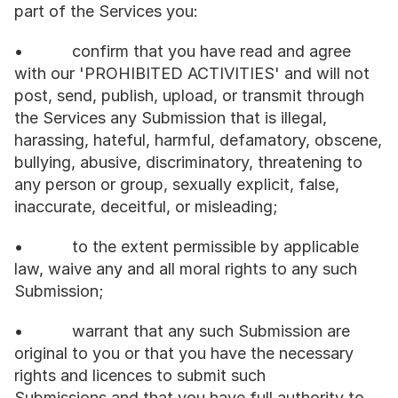
part of the Services you:
•           confirm that you have read and agree 
with our 'PROHIBITED ACTIVITIES' and will not 
post, send, publish, upload, or transmit through 
the Services any Submission that is illegal, 
harassing, hateful, harmful, defamatory, obscene, 
bullying, abusive, discriminatory, threatening to 
any person or group, sexually explicit, false, 
inaccurate, deceitful, or misleading;
•           to the extent permissible by applicable 
law, waive any and all moral rights to any such 
Submission;
•           warrant that any such Submission are 
original to you or that you have the necessary 
rights and licences to submit such 
Submissions and that you have full authority to 