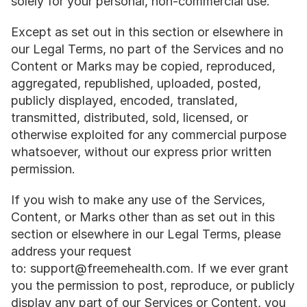
solely for your personal, non-commercial use.
Except as set out in this section or elsewhere in 
our Legal Terms, no part of the Services and no 
Content or Marks may be copied, reproduced, 
aggregated, republished, uploaded, posted, 
publicly displayed, encoded, translated, 
transmitted, distributed, sold, licensed, or 
otherwise exploited for any commercial purpose 
whatsoever, without our express prior written 
permission.
If you wish to make any use of the Services, 
Content, or Marks other than as set out in this 
section or elsewhere in our Legal Terms, please 
address your request 
to: support@freemehealth.com. If we ever grant 
you the permission to post, reproduce, or publicly 
display any part of our Services or Content, you 