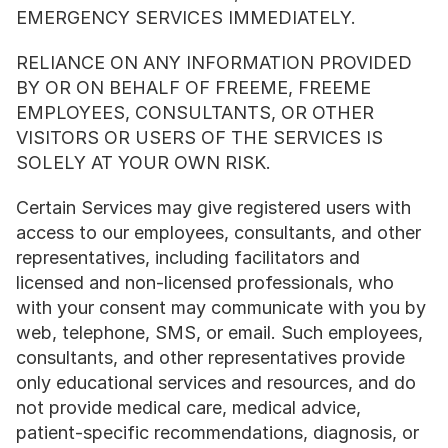
EMERGENCY SERVICES IMMEDIATELY.
RELIANCE ON ANY INFORMATION PROVIDED 
BY OR ON BEHALF OF FREEME, FREEME 
EMPLOYEES, CONSULTANTS, OR OTHER 
VISITORS OR USERS OF THE SERVICES IS 
SOLELY AT YOUR OWN RISK.
Certain Services may give registered users with 
access to our employees, consultants, and other 
representatives, including facilitators and 
licensed and non-licensed professionals, who 
with your consent may communicate with you by 
web, telephone, SMS, or email. Such employees, 
consultants, and other representatives provide 
only educational services and resources, and do 
not provide medical care, medical advice, 
patient-specific recommendations, diagnosis, or 