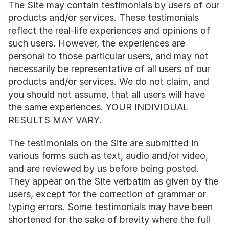
The Site may contain testimonials by users of our 
products and/or services. These testimonials 
reflect the real-life experiences and opinions of 
such users. However, the experiences are 
personal to those particular users, and may not 
necessarily be representative of all users of our 
products and/or services. We do not claim, and 
you should not assume, that all users will have 
the same experiences. YOUR INDIVIDUAL 
RESULTS MAY VARY.
The testimonials on the Site are submitted in 
various forms such as text, audio and/or video, 
and are reviewed by us before being posted. 
They appear on the Site verbatim as given by the 
users, except for the correction of grammar or 
typing errors. Some testimonials may have been 
shortened for the sake of brevity where the full 