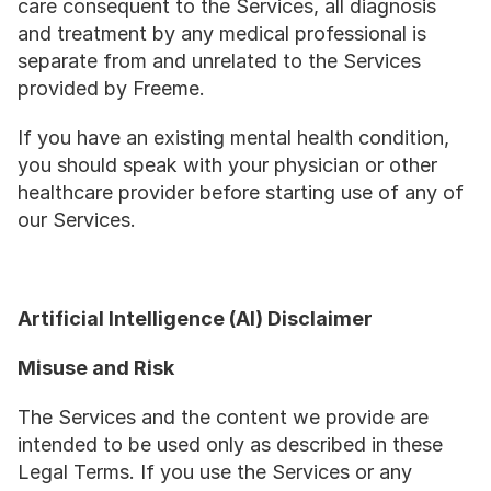
care consequent to the Services, all diagnosis 
and treatment by any medical professional is 
separate from and unrelated to the Services 
provided by Freeme.
If you have an existing mental health condition, 
you should speak with your physician or other 
healthcare provider before starting use of any of 
our Services.
Artificial Intelligence (AI) Disclaimer
Misuse and Risk
The Services and the content we provide are 
intended to be used only as described in these 
Legal Terms. If you use the Services or any 