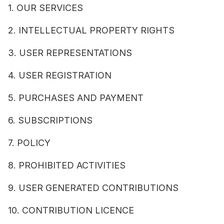
1. OUR SERVICES
2. INTELLECTUAL PROPERTY RIGHTS
3. USER REPRESENTATIONS
4. USER REGISTRATION
5. PURCHASES AND PAYMENT
6. SUBSCRIPTIONS
7. POLICY
8. PROHIBITED ACTIVITIES
9. USER GENERATED CONTRIBUTIONS
10. CONTRIBUTION LICENCE