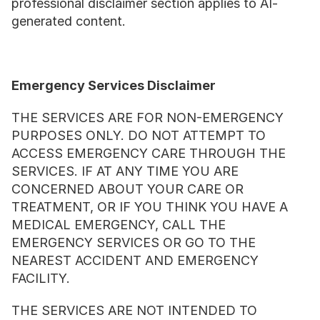
professional disclaimer section applies to AI-
generated content.
Emergency Services Disclaimer
THE SERVICES ARE FOR NON-EMERGENCY 
PURPOSES ONLY. DO NOT ATTEMPT TO 
ACCESS EMERGENCY CARE THROUGH THE 
SERVICES. IF AT ANY TIME YOU ARE 
CONCERNED ABOUT YOUR CARE OR 
TREATMENT, OR IF YOU THINK YOU HAVE A 
MEDICAL EMERGENCY, CALL THE 
EMERGENCY SERVICES OR GO TO THE 
NEAREST ACCIDENT AND EMERGENCY 
FACILITY.
THE SERVICES ARE NOT INTENDED TO 