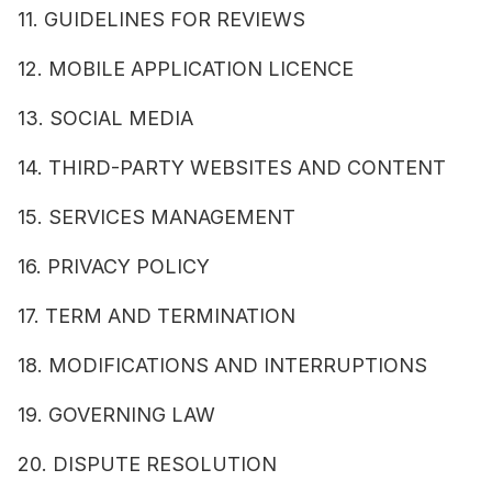
11. GUIDELINES FOR REVIEWS
12. MOBILE APPLICATION LICENCE
13. SOCIAL MEDIA
14. THIRD-PARTY WEBSITES AND CONTENT
15. SERVICES MANAGEMENT
16. PRIVACY POLICY
17. TERM AND TERMINATION
18. MODIFICATIONS AND INTERRUPTIONS
19. GOVERNING LAW
20. DISPUTE RESOLUTION