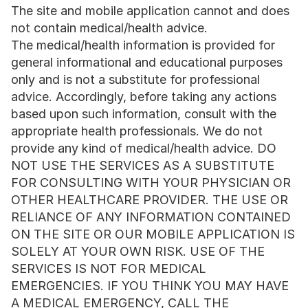
The site and mobile application cannot and does 
not contain medical/health advice. 
The medical/health information is provided for 
general informational and educational purposes 
only and is not a substitute for professional 
advice. Accordingly, before taking any actions 
based upon such information, consult with the 
appropriate health professionals. We do not 
provide any kind of medical/health advice. DO 
NOT USE THE SERVICES AS A SUBSTITUTE 
FOR CONSULTING WITH YOUR PHYSICIAN OR 
OTHER HEALTHCARE PROVIDER. THE USE OR 
RELIANCE OF ANY INFORMATION CONTAINED 
ON THE SITE OR OUR MOBILE APPLICATION IS 
SOLELY AT YOUR OWN RISK. USE OF THE 
SERVICES IS NOT FOR MEDICAL 
EMERGENCIES. IF YOU THINK YOU MAY HAVE 
A MEDICAL EMERGENCY, CALL THE 