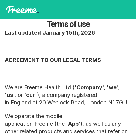
Terms of use
Last updated
January 15th, 2026
AGREEMENT TO OUR LEGAL TERMS
We are Freeme Health Ltd ('
Company
', '
we
', 
'
us
', or '
our
'), a company registered 
in England at 20 Wenlock Road, London N1 7GU.
We operate the mobile 
application Freeme (the '
App
'), as well as any 
other related products and services that refer or 