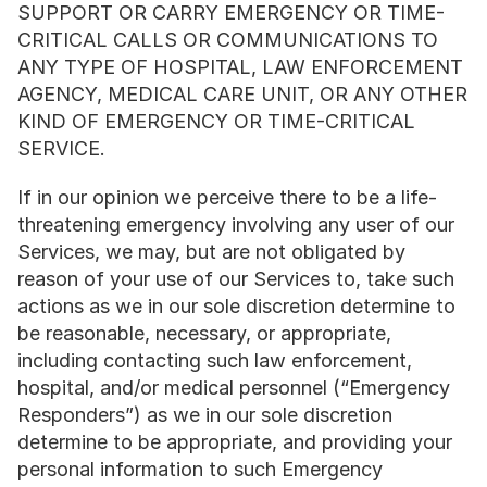
SUPPORT OR CARRY EMERGENCY OR TIME-
CRITICAL CALLS OR COMMUNICATIONS TO 
ANY TYPE OF HOSPITAL, LAW ENFORCEMENT 
AGENCY, MEDICAL CARE UNIT, OR ANY OTHER 
KIND OF EMERGENCY OR TIME-CRITICAL 
SERVICE.
If in our opinion we perceive there to be a life-
threatening emergency involving any user of our 
Services, we may, but are not obligated by 
reason of your use of our Services to, take such 
actions as we in our sole discretion determine to 
be reasonable, necessary, or appropriate, 
including contacting such law enforcement, 
hospital, and/or medical personnel (“Emergency 
Responders”) as we in our sole discretion 
determine to be appropriate, and providing your 
personal information to such Emergency 