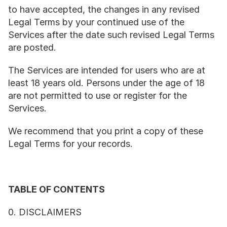
to have accepted, the changes in any revised 
Legal Terms by your continued use of the 
Services after the date such revised Legal Terms 
are posted.
The Services are intended for users who are at 
least 18 years old. Persons under the age of 18 
are not permitted to use or register for the 
Services.
We recommend that you print a copy of these 
Legal Terms for your records.
TABLE OF CONTENTS
0. DISCLAIMERS