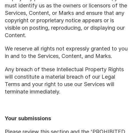
must identify us as the owners or licensors of the 
Services, Content, or Marks and ensure that any 
copyright or proprietary notice appears or is 
visible on posting, reproducing, or displaying our 
Content.
We reserve all rights not expressly granted to you 
in and to the Services, Content, and Marks.
Any breach of these Intellectual Property Rights 
will constitute a material breach of our Legal 
Terms and your right to use our Services will 
terminate immediately.
Your submissions
Please review this section and the 'PROHIBITED 