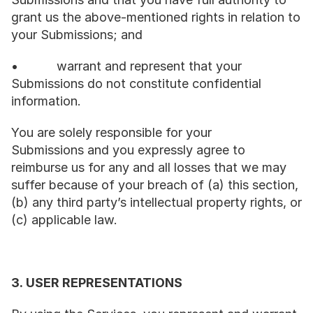
grant us the above-mentioned rights in relation to 
your Submissions; and
•           warrant and represent that your 
Submissions do not constitute confidential 
information.
You are solely responsible for your 
Submissions and you expressly agree to 
reimburse us for any and all losses that we may 
suffer because of your breach of (a) this section, 
(b) any third party’s intellectual property rights, or 
(c) applicable law.
3. USER REPRESENTATIONS