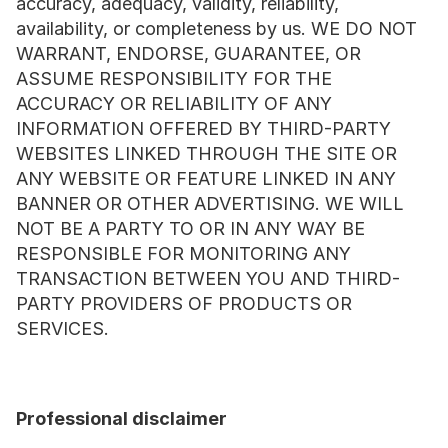
accuracy, adequacy, validity, reliability, 
availability, or completeness by us. WE DO NOT 
WARRANT, ENDORSE, GUARANTEE, OR 
ASSUME RESPONSIBILITY FOR THE 
ACCURACY OR RELIABILITY OF ANY 
INFORMATION OFFERED BY THIRD-PARTY 
WEBSITES LINKED THROUGH THE SITE OR 
ANY WEBSITE OR FEATURE LINKED IN ANY 
BANNER OR OTHER ADVERTISING. WE WILL 
NOT BE A PARTY TO OR IN ANY WAY BE 
RESPONSIBLE FOR MONITORING ANY 
TRANSACTION BETWEEN YOU AND THIRD-
PARTY PROVIDERS OF PRODUCTS OR 
SERVICES.
Professional disclaimer