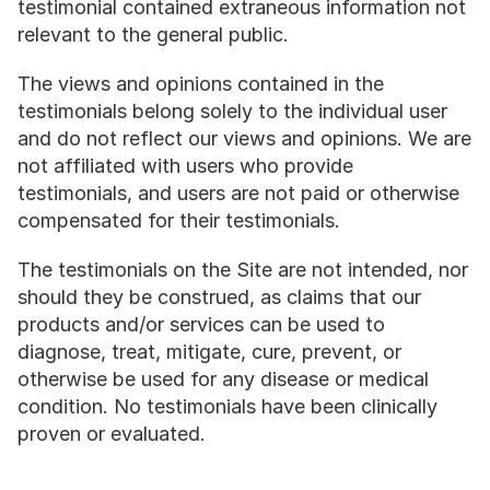
testimonial contained extraneous information not 
relevant to the general public.
The views and opinions contained in the 
testimonials belong solely to the individual user 
and do not reflect our views and opinions. We are 
not affiliated with users who provide 
testimonials, and users are not paid or otherwise 
compensated for their testimonials.
The testimonials on the Site are not intended, nor 
should they be construed, as claims that our 
products and/or services can be used to 
diagnose, treat, mitigate, cure, prevent, or 
otherwise be used for any disease or medical 
condition. No testimonials have been clinically 
proven or evaluated.