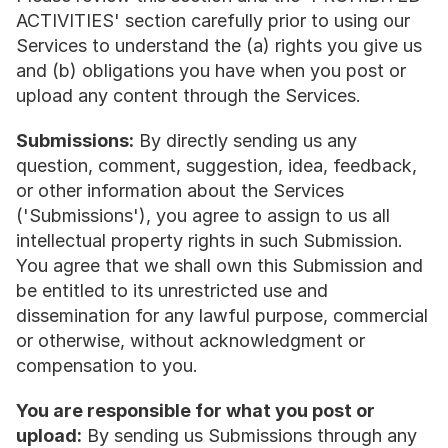
ACTIVITIES' section carefully prior to using our 
Services to understand the (a) rights you give us 
and (b) obligations you have when you post or 
upload any content through the Services.
Submissions:
 By directly sending us any 
question, comment, suggestion, idea, feedback, 
or other information about the Services 
('Submissions'), you agree to assign to us all 
intellectual property rights in such Submission. 
You agree that we shall own this Submission and 
be entitled to its unrestricted use and 
dissemination for any lawful purpose, commercial 
or otherwise, without acknowledgment or 
compensation to you.
You are responsible for what you post or 
upload:
 By sending us Submissions through any 