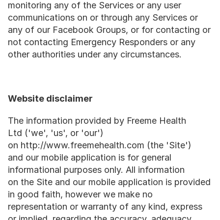
monitoring any of the Services or any user 
communications on or through any Services or 
any of our Facebook Groups, or for contacting or 
not contacting Emergency Responders or any 
other authorities under any circumstances.
Website disclaimer
The information provided by Freeme Health 
Ltd ('we', 'us', or 'our') 
on http://www.freemehealth.com (the 'Site') 
and our mobile application is for general 
informational purposes only. All information 
on the Site and our mobile application is provided 
in good faith, however we make no 
representation or warranty of any kind, express 
or implied, regarding the accuracy, adequacy, 