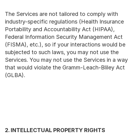
The Services are not tailored to comply with 
industry-specific regulations (Health Insurance 
Portability and Accountability Act (HIPAA), 
Federal Information Security Management Act 
(FISMA), etc.), so if your interactions would be 
subjected to such laws, you may not use the 
Services. You may not use the Services in a way 
that would violate the Gramm-Leach-Bliley Act 
(GLBA).
2. INTELLECTUAL PROPERTY RIGHTS