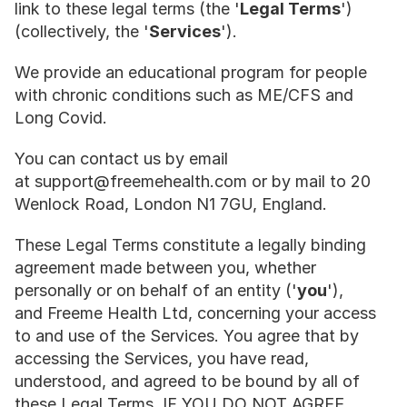
link to these legal terms (the '
Legal Terms
') 
(collectively, the '
Services
').
We provide an educational program for people 
with chronic conditions such as ME/CFS and 
Long Covid.
You can contact us by email 
at support@freemehealth.com or by mail to 20 
Wenlock Road, London N1 7GU, England.
These Legal Terms constitute a legally binding 
agreement made between you, whether 
personally or on behalf of an entity ('
you
'), 
and Freeme Health Ltd, concerning your access 
to and use of the Services. You agree that by 
accessing the Services, you have read, 
understood, and agreed to be bound by all of 
these Legal Terms. IF YOU DO NOT AGREE 