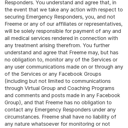
Responders. You understand and agree that, in 
the event that we take any action with respect to 
securing Emergency Responders, you, and not 
Freeme or any of our affiliates or representatives, 
will be solely responsible for payment of any and 
all medical services rendered in connection with 
any treatment arising therefrom. You further 
understand and agree that Freeme may, but has 
no obligation to, monitor any of the Services or 
any user communications made on or through any 
of the Services or any Facebook Groups 
(including but not limited to communications 
through Virtual Group and Coaching Programs 
and comments and posts made in any Facebook 
Group), and that Freeme has no obligation to 
contact any Emergency Responders under any 
circumstances. Freeme shall have no liability of 
any nature whatsoever for monitoring or not 