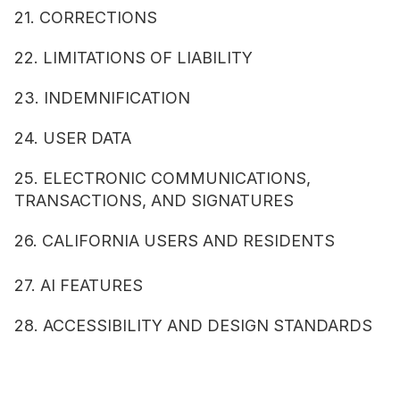
21. CORRECTIONS
22. LIMITATIONS OF LIABILITY
23. INDEMNIFICATION
24. USER DATA
25. ELECTRONIC COMMUNICATIONS, 
TRANSACTIONS, AND SIGNATURES
26. CALIFORNIA USERS AND RESIDENTS
27. AI FEATURES
28. ACCESSIBILITY AND DESIGN STANDARDS