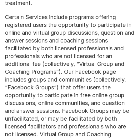
treatment.
Certain Services include programs offering 
registered users the opportunity to participate in 
online and virtual group discussions, question and 
answer sessions and coaching sessions 
facilitated by both licensed professionals and 
professionals who are not licensed for an 
additional fee (collectively, “Virtual Group and 
Coaching Programs”). Our Facebook page 
includes groups and communities (collectively, 
“Facebook Groups”) that offer users the 
opportunity to participate in free online group 
discussions, online communities, and question 
and answer sessions. Facebook Groups may be 
unfacilitated, or may be facilitated by both 
licensed facilitators and professionals who are 
not licensed. Virtual Group and Coaching 