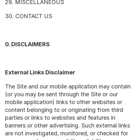
29. MISCELLANEOUS
30. CONTACT US
0. DISCLAIMERS
External Links Disclaimer
The Site and our mobile application may contain 
(or you may be sent through the Site or our 
mobile application) links to other websites or 
content belonging to or originating from third 
parties or links to websites and features in 
banners or other advertising. Such external links 
are not investigated, monitored, or checked for 