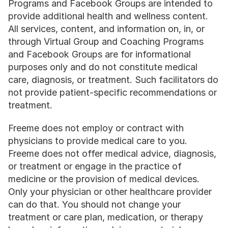
Programs and Facebook Groups are intended to 
provide additional health and wellness content. 
All services, content, and information on, in, or 
through Virtual Group and Coaching Programs 
and Facebook Groups are for informational 
purposes only and do not constitute medical 
care, diagnosis, or treatment. Such facilitators do 
not provide patient-specific recommendations or 
treatment.
Freeme does not employ or contract with 
physicians to provide medical care to you. 
Freeme does not offer medical advice, diagnosis, 
or treatment or engage in the practice of 
medicine or the provision of medical devices. 
Only your physician or other healthcare provider 
can do that. You should not change your 
treatment or care plan, medication, or therapy 