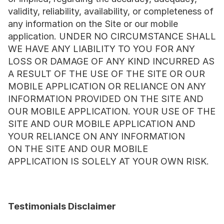
validity, reliability, availability, or completeness of 
any information on the Site or our mobile 
application. UNDER NO CIRCUMSTANCE SHALL 
WE HAVE ANY LIABILITY TO YOU FOR ANY 
LOSS OR DAMAGE OF ANY KIND INCURRED AS 
A RESULT OF THE USE OF THE SITE OR OUR 
MOBILE APPLICATION OR RELIANCE ON ANY 
INFORMATION PROVIDED ON THE SITE AND 
OUR MOBILE APPLICATION. YOUR USE OF THE 
SITE AND OUR MOBILE APPLICATION AND 
YOUR RELIANCE ON ANY INFORMATION 
ON THE SITE AND OUR MOBILE 
APPLICATION IS SOLELY AT YOUR OWN RISK.
Testimonials Disclaimer